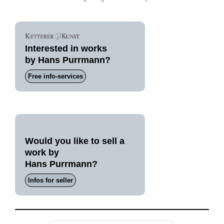
Interested in works
by Hans Purrmann?
Free info-services
Would you like to sell a
work by
Hans Purrmann?
Infos for seller