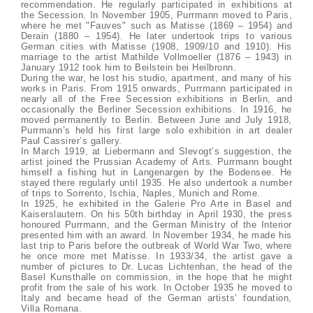
recommendation. He regularly participated in exhibitions at
the Secession. In November 1905, Purrmann moved to Paris,
where he met "Fauves" such as Matisse (1869 – 1954) and
Derain (1880 – 1954). He later undertook trips to various
German cities with Matisse (1908, 1909/10 and 1910). His
marriage to the artist Mathilde Vollmoeller (1876 – 1943) in
January 1912 took him to Beilstein bei Heilbronn.
During the war, he lost his studio, apartment, and many of his
works in Paris. From 1915 onwards, Purrmann participated in
nearly all of the Free Secession exhibitions in Berlin, and
occasionally the Berliner Secession exhibitions. In 1916, he
moved permanently to Berlin. Between June and July 1918,
Purrmann’s held his first large solo exhibition in art dealer
Paul Cassirer’s gallery.
In March 1919, at Liebermann and Slevogt’s suggestion, the
artist joined the Prussian Academy of Arts. Purrmann bought
himself a fishing hut in Langenargen by the Bodensee. He
stayed there regularly until 1935. He also undertook a number
of trips to Sorrento, Ischia, Naples, Munich and Rome.
In 1925, he exhibited in the Galerie Pro Arte in Basel and
Kaiserslautern. On his 50th birthday in April 1930, the press
honoured Purrmann, and the German Ministry of the Interior
presented him with an award. In November 1934, he made his
last trip to Paris before the outbreak of World War Two, where
he once more met Matisse. In 1933/34, the artist gave a
number of pictures to Dr. Lucas Lichtenhan, the head of the
Basel Kunsthalle on commission, in the hope that he might
profit from the sale of his work. In October 1935 he moved to
Italy and became head of the German artists’ foundation,
Villa Romana.