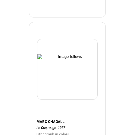
MARC CHAGALL
Le Coq rouge, 1957
Lithograph in colors