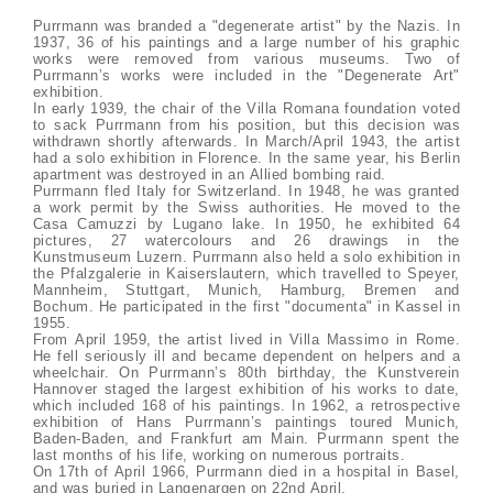
Purrmann was branded a "degenerate artist" by the Nazis. In
1937, 36 of his paintings and a large number of his graphic
works were removed from various museums. Two of
Purrmann’s works were included in the "Degenerate Art"
exhibition.
In early 1939, the chair of the Villa Romana foundation voted
to sack Purrmann from his position, but this decision was
withdrawn shortly afterwards. In March/April 1943, the artist
had a solo exhibition in Florence. In the same year, his Berlin
apartment was destroyed in an Allied bombing raid.
Purrmann fled Italy for Switzerland. In 1948, he was granted
a work permit by the Swiss authorities. He moved to the
Casa Camuzzi by Lugano lake. In 1950, he exhibited 64
pictures, 27 watercolours and 26 drawings in the
Kunstmuseum Luzern. Purrmann also held a solo exhibition in
the Pfalzgalerie in Kaiserslautern, which travelled to Speyer,
Mannheim, Stuttgart, Munich, Hamburg, Bremen and
Bochum. He participated in the first "documenta" in Kassel in
1955.
From April 1959, the artist lived in Villa Massimo in Rome.
He fell seriously ill and became dependent on helpers and a
wheelchair. On Purrmann’s 80th birthday, the Kunstverein
Hannover staged the largest exhibition of his works to date,
which included 168 of his paintings. In 1962, a retrospective
exhibition of Hans Purrmann’s paintings toured Munich,
Baden-Baden, and Frankfurt am Main. Purrmann spent the
last months of his life, working on numerous portraits.
On 17th of April 1966, Purrmann died in a hospital in Basel,
and was buried in Langenargen on 22nd April.