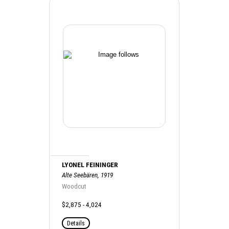
LYONEL FEININGER
Alte Seebären, 1919
Woodcut
$2,875 - 4,024
Details