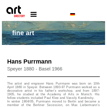
fine art
Hans Purrmann
Speyer 1880 - Basel 1966
The artist and engraver Hans Purrmann was born on 10th
April 1880 in Speyer. Between 1893-97 Purrmann worked as a
decorative artist in his father’s workshop, and from 1897-
1905, he studied at the Academy of Arts in Munich. His
fellow students included Paul Klee and Vassily Kandinsky.
In winter 1904/05, Purrmann moved to Berlin and became a
member of the Berliner Secession, on Max Liebermann’s